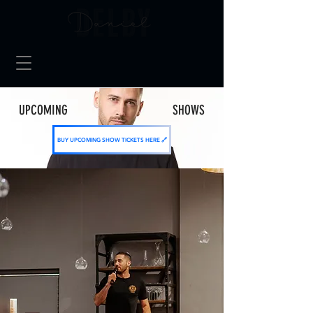
UPCOMING SHOWS
BUY UPCOMING SHOW TICKETS HERE 🔗