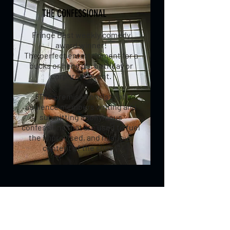
THE CONFESSIONAL
Fringe Best weekly comedy
award winner!
The perfect entertainment for a
bucks or hens do, birthday or
corporate event.
"The premise consists of
audience members writing and
submitting anonymous
confessions that are used to fuel
the improvised, and hilarious
content of the show."
TO HIRE DANIEL TO
PERFORM COMEDY OR ONE
OF THE ABOVE