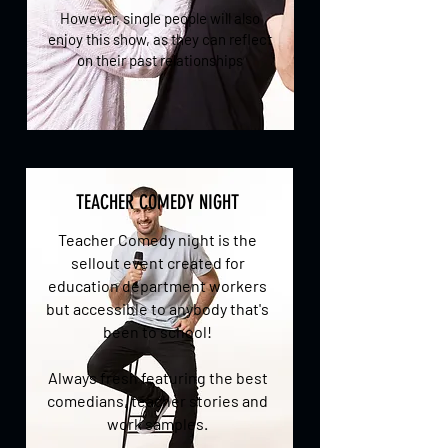
However, single people will also
enjoy this show, as they can reflect
on their past relationships
TEACHER COMEDY NIGHT
Teacher Comedy night is the
sellout event created for
education department workers
but accessible to anybody that's
been to school!
Always fresh featuring the best
comedians, teacher stories and
work samples.