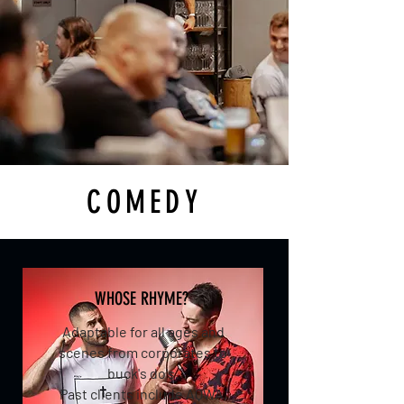
COMEDY
WHOSE RHYME?
Adaptable for all ages and
scenes from corporates to
buck's do's.
Past clients include AQWA,