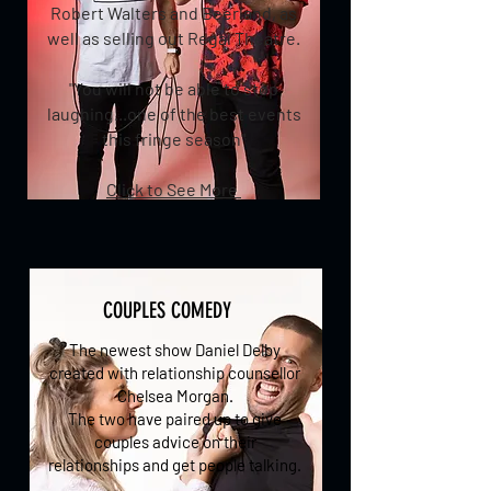
Robert Walters and Beerland, as
well as selling out Regal Theatre.
"You will not be able to stop
laughing...one of the best events
this fringe season"
Click to See More
COUPLES COMEDY
The newest show Daniel Delby
created with relationship counsellor
Chelsea Morgan.
The two have paired up to give
couples advice on their
relationships and get people talking.