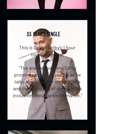
33 YEARS SINGLE
This is Daniel Delby's 1 hour
comedy special.
"
The always charming Delby
promises non-stop laughs as he
talks about gender stereotypes
and the struggles of dating in his
inclusive stand-up performance."