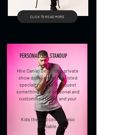
CLICK TO READ MORE
PERSONALISED STANDUP
Hire Daniel Delby for a private
show doing any of the listed
specialty shows or request
something more personal and
customised to you and your
event!
Kids themed comedy also
available.