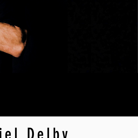
iel Delby