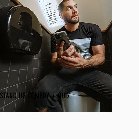
STAND UP COMEDY + QUIZ