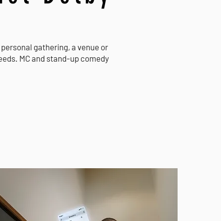
 a personal gathering, a venue or
 needs. MC and stand-up comedy