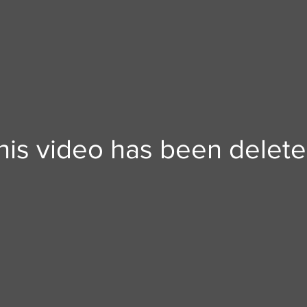
his video has been delete