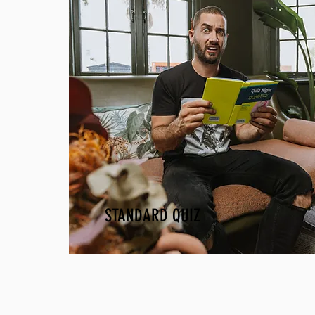
STANDARD QUIZ