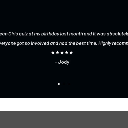
ean Girls quiz at my birthday last month and it was absolutely
veryone got so involved and had the best time. Highly recom
★★★★★
- Jody