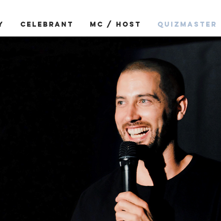
Y
CELEBRANT
MC / HOST
QUIZMASTER