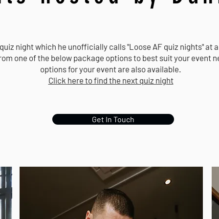
 quiz night which he unofficially calls "Loose AF quiz nights" at
from one of the below package options to best suit your event
options for your event are also available.
Click here to find the next quiz night
Get In Touch