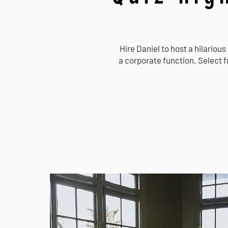
Hire Daniel to host a hilarious
a corporate function. Select 