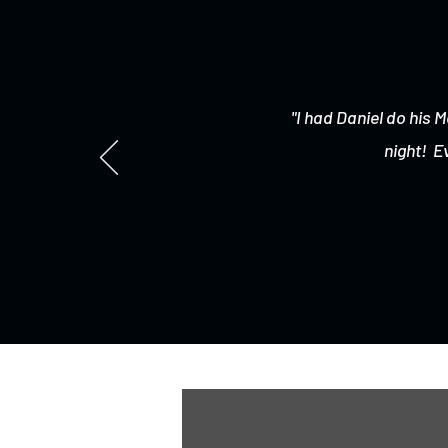
"I had Daniel do his M
night! E