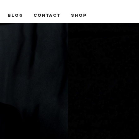
BLOG
CONTACT
Shop