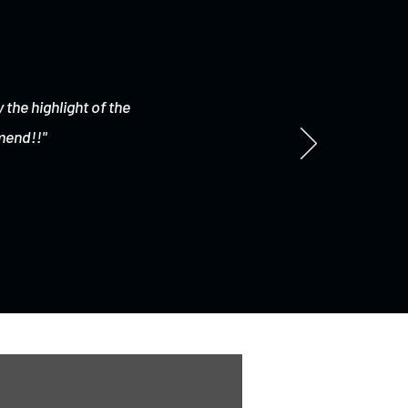
 the highlight of the
mend!!"