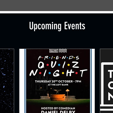
Upcoming Events