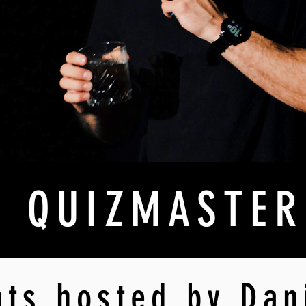
QUIZMASTER
hts hosted by Dan