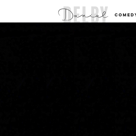
COMED