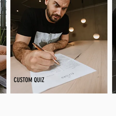
CUSTOM QUIZ