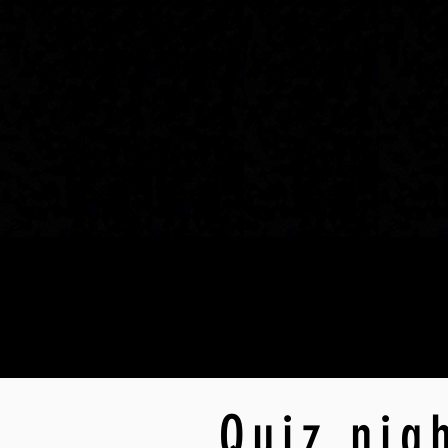
Quiz nig