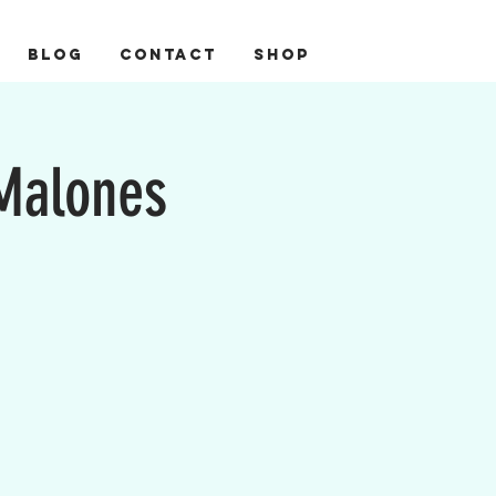
BLOG
CONTACT
Shop
 Malones