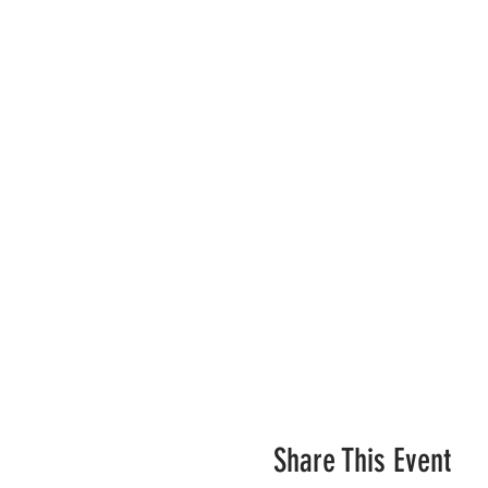
Share This Event