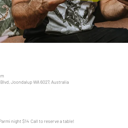
pm
 Blvd, Joondalup WA 6027, Australia
Parmi night $14  Call to reserve a table!