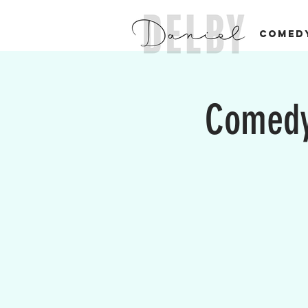
COMED
Comedy 