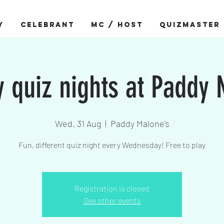
Y
CELEBRANT
MC / HOST
QUIZMASTER
quiz nights at Paddy
Wed, 31 Aug
  |  
Paddy Malone's
Fun, different quiz night every Wednesday! Free to play
Registration is closed
See other events