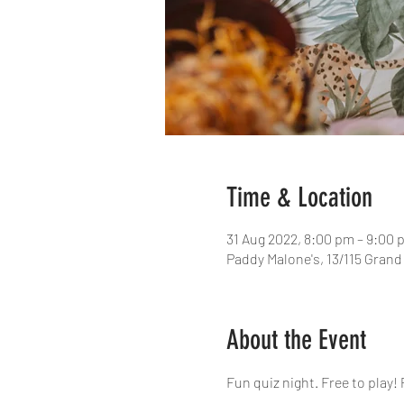
Time & Location
31 Aug 2022, 8:00 pm – 9:00 
Paddy Malone's, 13/115 Grand
About the Event
Fun quiz night. Free to play! 