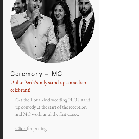
Ceremony + MC
Utilise Perth's only stand up comedian
celebrant!
Get the 1 of a kind wedding PLUS stand
up comedy at the start of the reception,
and MC work until the first dance.
Click
for pricing