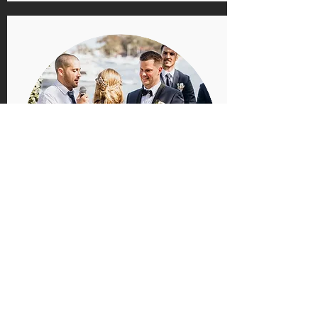
Elopements, Registry
style etc
Open to anything!
Send me and
email
with any ideas you