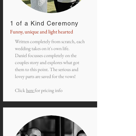
1 of a Kind Ceremony
Funny, unique and light hearted
Written completely from scratch, each
wedding takes on it's own life.
Daniel focusses completely on the
couples story and explores what got
them to this point. The serious and
lovey parts are saved for the vows!
Click
here
for pricing info