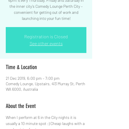
6pm! Every Thursday, Friday and Saturday in
the inner city’s Comedy Lounge Perth City –
convenient for getting out of work and
launching into your fun time!
Registration is Closed
See other events
Time & Location
21 Dec 2019, 6:00 pm – 7:00 pm
Comedy Lounge, Upstairs, 413 Murray St, Perth
WA 6000, Australia
About the Event
When I perform at 6 in the City nights it is 
usually a 10 minute spot :) Cheap laughs with a 