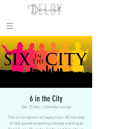
6 in the City
Sat, 21 Dec
  |  
Comedy Lounge
This is our version of happy hour: 60 minutes
of fast-paced smashing comedy starting at