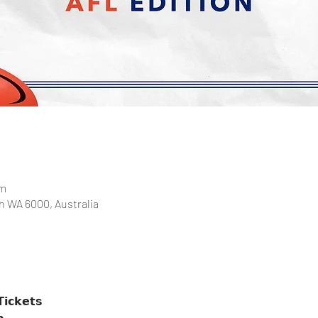
pm
th WA 6000, Australia