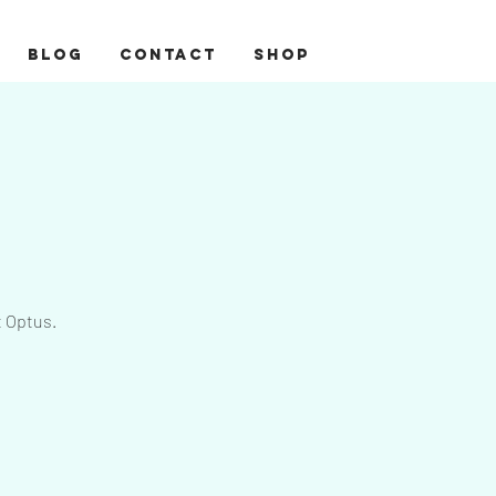
BLOG
CONTACT
Shop
t Optus.