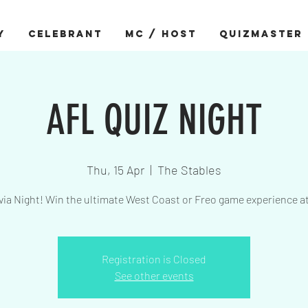
Y
CELEBRANT
MC / HOST
QUIZMASTER
AFL QUIZ NIGHT
Thu, 15 Apr
  |  
The Stables
via Night! Win the ultimate West Coast or Freo game experience a
Registration is Closed
See other events