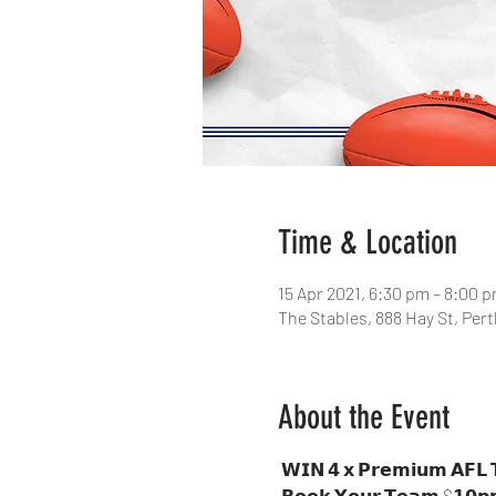
Time & Location
15 Apr 2021, 6:30 pm – 8:00 
The Stables, 888 Hay St, Per
About the Event
 𝗪𝗜𝗡 𝟰 𝘅 𝗣𝗿𝗲𝗺𝗶𝘂𝗺 𝗔𝗙𝗟 𝗧𝗶𝗰𝗸𝗲𝘁𝘀

 𝗕𝗼𝗼𝗸 𝗬𝗼𝘂𝗿 𝗧𝗲𝗮𝗺 $𝟭𝟬𝗽𝗽
