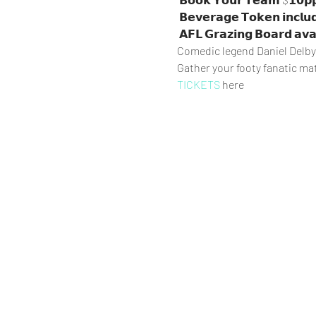
 𝗕𝗲𝘃𝗲𝗿𝗮𝗴𝗲 𝗧𝗼𝗸𝗲𝗻 𝗶𝗻𝗰𝗹𝘂𝗱𝗲𝗱

 𝗔𝗙𝗟 𝗚𝗿𝗮𝘇𝗶𝗻𝗴 𝗕𝗼𝗮𝗿𝗱 𝗮𝘃𝗮
Comedic legend Daniel Delby w
Gather your footy fanatic ma
TICKETS
 here