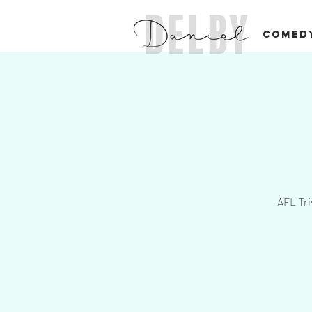
COMED
AFL Tri