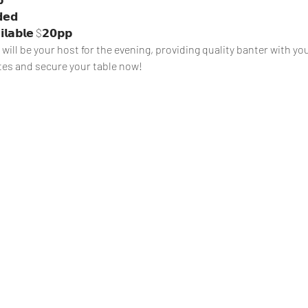
𝗶𝗹𝗮𝗯𝗹𝗲 $𝟮𝟬𝗽𝗽
ill be your host for the evening, providing quality banter with yo
tes and secure your table now!