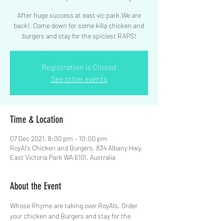
After huge success at east vic park.We are
back!. Come down for some killa chicken and
Registration is Closed
See other events
Time & Location
07 Dec 2021, 8:00 pm – 10:00 pm
RoyAl's Chicken and Burgers, 834 Albany Hwy,
East Victoria Park WA 6101, Australia
About the Event
Whose Rhyme are taking over RoyAls. Order 
your chicken and Burgers and stay for the 