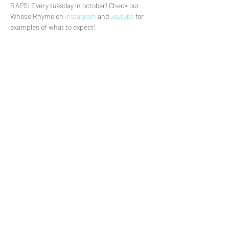
RAPS! Every tuesday in october! Check out 
Whose Rhyme on 
instagram
 and
 youtube 
for 
examples of what to expect!
Share This Event
>
© Daniel Delby
2021.