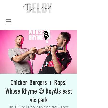
Chicken Burgers + Raps!
Whose Rhyme @ RoyAls east
vic park
Tue, 07 Dec
  |  
RoyAl's Chicken and Burgers