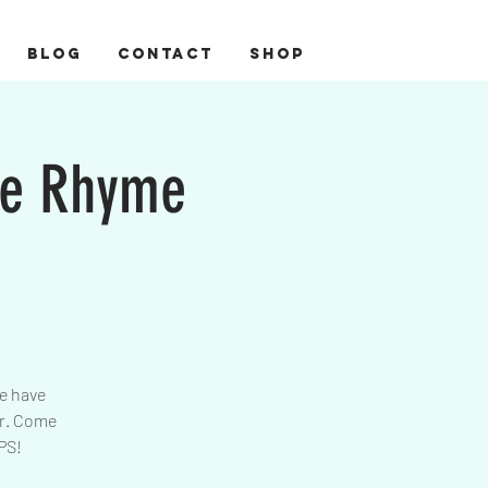
BLOG
CONTACT
Shop
se Rhyme
re have
er. Come