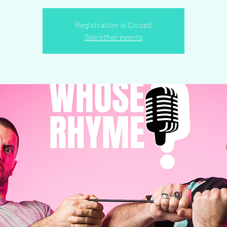
Registration is Closed
See other events