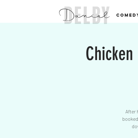
COMED
Chicken
After 
booked 