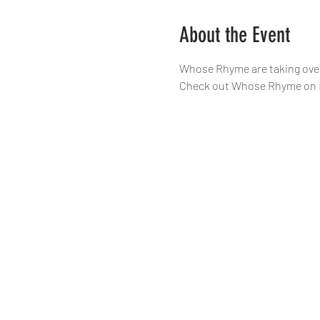
About the Event
Whose Rhyme are taking over 
Check out Whose Rhyme on 