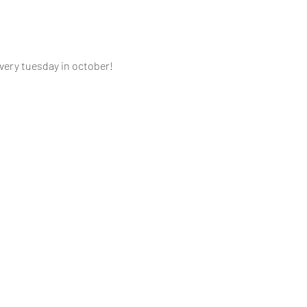
ery tuesday in october! 