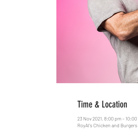
Time & Location
23 Nov 2021, 8:00 pm – 10:0
RoyAl's Chicken and Burgers 