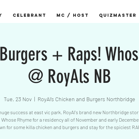
Y
CELEBRANT
MC / HOST
QUIZMASTER
 Burgers + Raps! Who
@ RoyAls NB
Tue, 23 Nov
  |  
RoyAl's Chicken and Burgers Northbridge
huge success at east vic park. RoyAl's brand new Northbridge sto
Whose Rhyme for a residency all of November and early Decemb