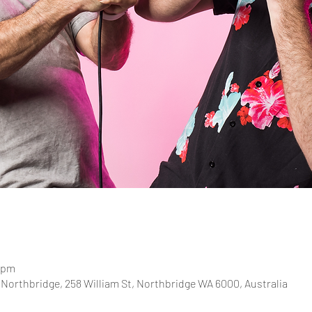
0 pm
Northbridge, 258 William St, Northbridge WA 6000, Australia