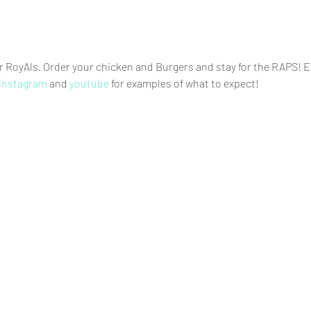
RoyAls. Order your chicken and Burgers and stay for the RAPS! Ev
instagram
 and
 youtube 
for examples of what to expect!