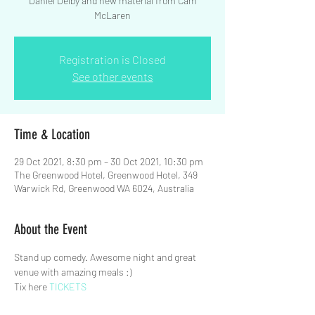
Daniel Delby and new material from Cam
McLaren
Registration is Closed
See other events
Time & Location
29 Oct 2021, 8:30 pm – 30 Oct 2021, 10:30 pm
The Greenwood Hotel, Greenwood Hotel, 349
Warwick Rd, Greenwood WA 6024, Australia
About the Event
Stand up comedy. Awesome night and great 
venue with amazing meals :)
Tix here 
TICKETS