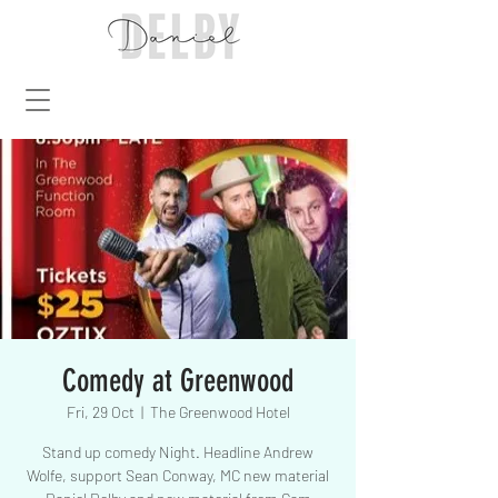
Comedy at Greenwood
Fri, 29 Oct
  |  
The Greenwood Hotel
Stand up comedy Night. Headline Andrew
Wolfe, support Sean Conway, MC new material