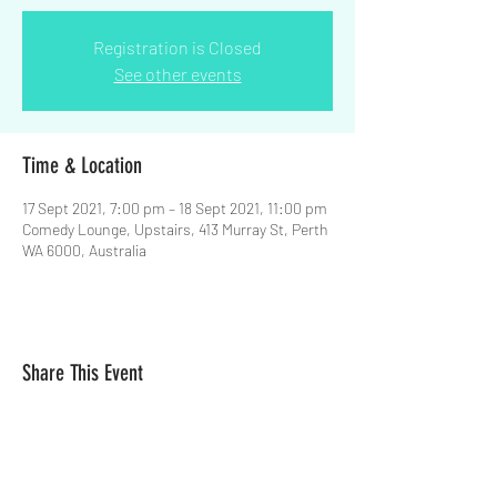
Registration is Closed
See other events
Time & Location
17 Sept 2021, 7:00 pm – 18 Sept 2021, 11:00 pm
Comedy Lounge, Upstairs, 413 Murray St, Perth
WA 6000, Australia
Share This Event