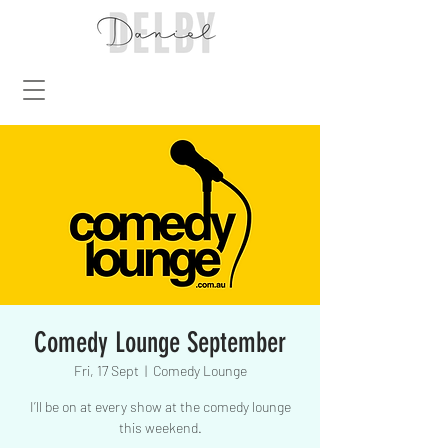
Comedy Lounge September
Fri, 17 Sept
  |  
Comedy Lounge
I’ll be on at every show at the comedy lounge
this weekend.