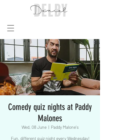
Comedy quiz nights at Paddy
Malones
Wed, 08 June
  |  
Paddy Malone's
Fun, different quiz night every Wednesday!