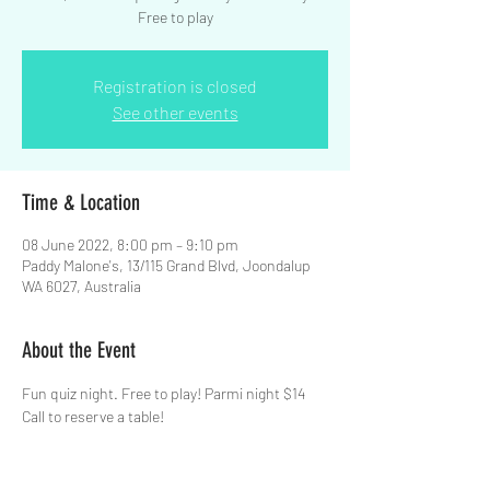
Free to play
Registration is closed
See other events
Time & Location
08 June 2022, 8:00 pm – 9:10 pm
Paddy Malone's, 13/115 Grand Blvd, Joondalup
WA 6027, Australia
About the Event
Fun quiz night. Free to play! Parmi night $14  
Call to reserve a table!