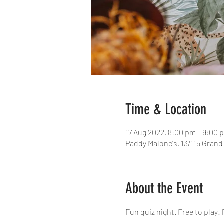
Time & Location
17 Aug 2022, 8:00 pm – 9:00 
Paddy Malone's, 13/115 Grand
About the Event
Fun quiz night. Free to play! 