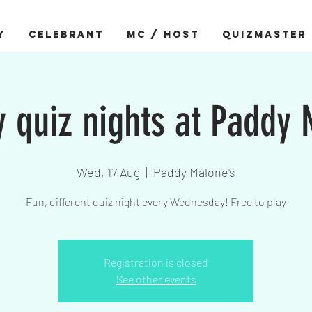
Y
CELEBRANT
MC / HOST
QUIZMASTER
quiz nights at Paddy
Wed, 17 Aug
  |  
Paddy Malone's
Fun, different quiz night every Wednesday! Free to play
Registration is closed
See other events