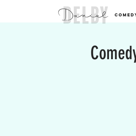
COMED
Comedy 