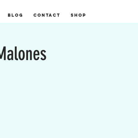
BLOG
CONTACT
Shop
 Malones