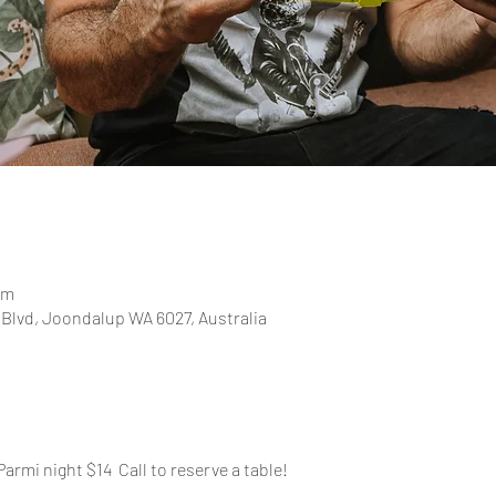
pm
 Blvd, Joondalup WA 6027, Australia
Parmi night $14  Call to reserve a table!