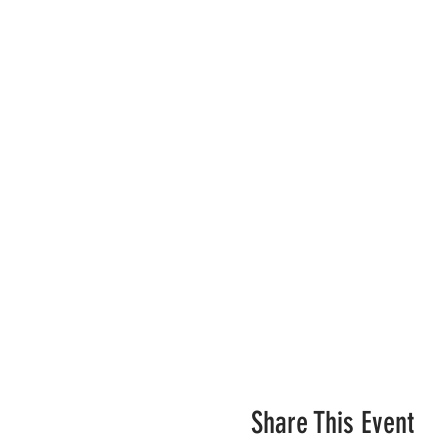
Share This Event