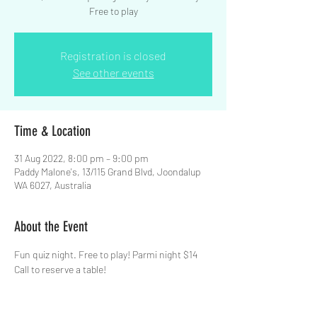
Free to play
Registration is closed
See other events
Time & Location
31 Aug 2022, 8:00 pm – 9:00 pm
Paddy Malone's, 13/115 Grand Blvd, Joondalup
WA 6027, Australia
About the Event
Fun quiz night. Free to play! Parmi night $14  
Call to reserve a table!