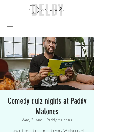
Comedy quiz nights at Paddy
Malones
Wed, 31 Aug
  |  
Paddy Malone's
Fun, different quiz night every Wednesday!