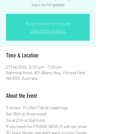
stars by fringefeed
Registration is closed
See other events
Time & Location
27 Feb 2022, 6:00 pm – 7:05 pm
Balmoral Hotel, 901 Albany Hwy, Victoria Park
WA 6101, Australia
About the Event
3 shows: Fri 25th Feb at Leapfrogs
Sat 26th at Greenwood
Sund 27th at Balmoral
If you loved the FRINGE WORLD sell-out show 
30 Years Single, you don't want to miss Daniel 