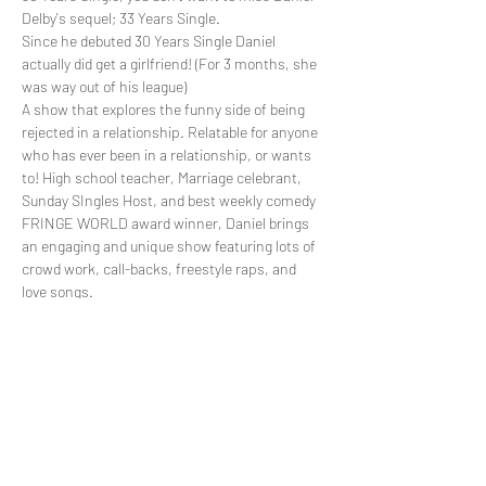
Delby's sequel; 33 Years Single.
Since he debuted 30 Years Single Daniel 
actually did get a girlfriend! (For 3 months, she 
was way out of his league)
A show that explores the funny side of being 
rejected in a relationship. Relatable for anyone 
who has ever been in a relationship, or wants 
to! High school teacher, Marriage celebrant, 
Sunday SIngles Host, and best weekly comedy 
FRINGE WORLD award winner, Daniel brings 
an engaging and unique show featuring lots of 
crowd work, call-backs, freestyle raps, and 
love songs. 
Read More >
Share This Event