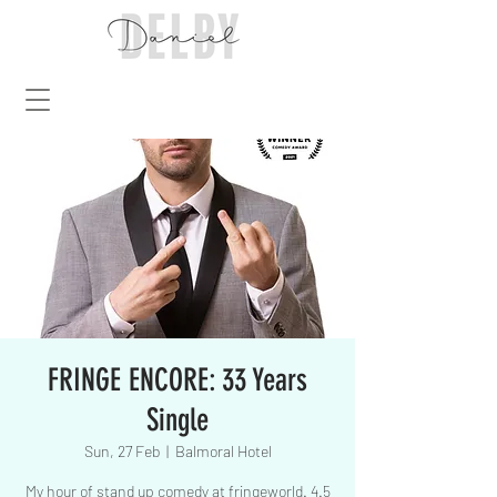
FRINGE ENCORE: 33 Years
Single
Sun, 27 Feb
  |  
Balmoral Hotel
My hour of stand up comedy at fringeworld. 4.5