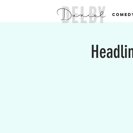
COMED
Headlin