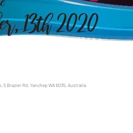
b, 5 Brazier Rd, Yanchep WA 6035, Australia