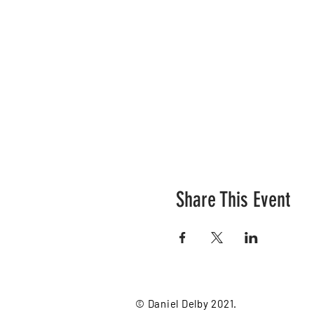
Share This Event
© Daniel Delby 2021.