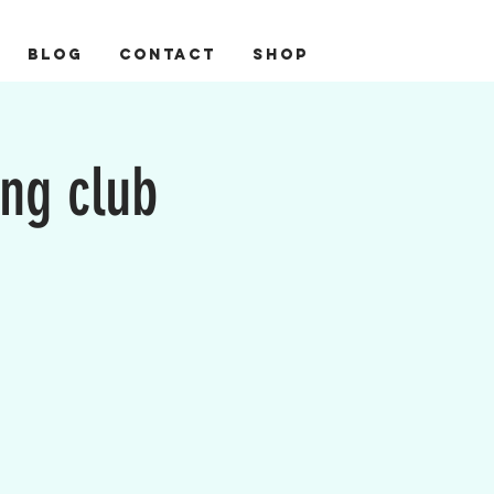
BLOG
CONTACT
Shop
ing club