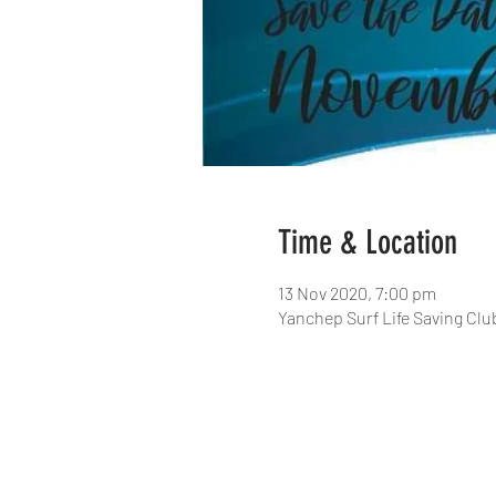
Time & Location
13 Nov 2020, 7:00 pm
Yanchep Surf Life Saving Clu