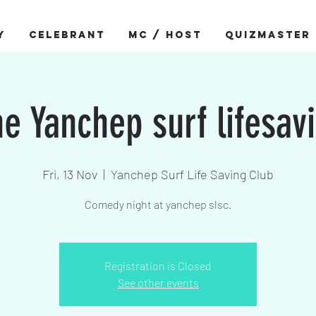
Y
CELEBRANT
MC / HOST
QUIZMASTER
e Yanchep surf lifesav
Fri, 13 Nov
  |  
Yanchep Surf Life Saving Club
Comedy night at yanchep slsc.
Registration is Closed
See other events