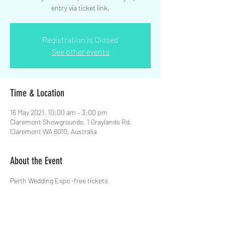
entry via ticket link.
Registration is Closed
See other events
Time & Location
16 May 2021, 10:00 am – 3:00 pm
Claremont Showgrounds, 1 Graylands Rd,
Claremont WA 6010, Australia
About the Event
Perth Wedding Expo -free tickets