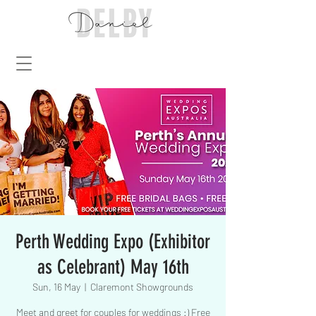
Perth Wedding Expo (Exhibitor
as Celebrant) May 16th
Sun, 16 May
  |  
Claremont Showgrounds
Meet and greet for couples for weddings :) Free