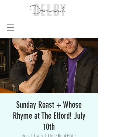
Sunday Roast + Whose
Rhyme at The Elford! July
10th
Sun, 10 July
  |  
The Elford Hotel