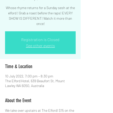
Whose rhyme returns for a Sunday sesh at the
elford ! Grab a roast before the raps! EVERY
SHOW IS DIFFERENT! Watch it more than
Registration is Closed
See other events
Time & Location
10 July 2022, 7:00 pm – 8:30 pm
The Elford Hotel, 639 Beaufort St, Mount
Lawley WA 6050, Australia
About the Event
We take over upstairs at The Elford! $15 on the 