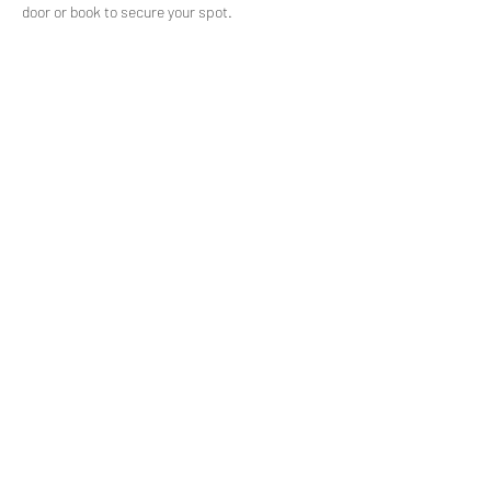
door or book to secure your spot.
Share This Event
>
© Daniel Delby
2021.