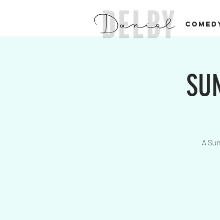
COMED
SUN
A Sun