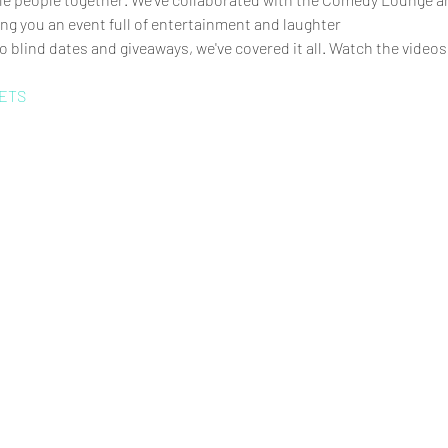
ng you an event full of entertainment and laughter
 blind dates and giveaways, we've covered it all. Watch the videos
ETS