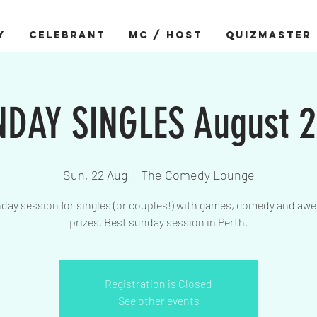
Y
CELEBRANT
MC / HOST
QUIZMASTER
DAY SINGLES August 
Sun, 22 Aug
  |  
The Comedy Lounge
day session for singles (or couples!) with games, comedy and a
prizes. Best sunday session in Perth.
Registration is Closed
See other events