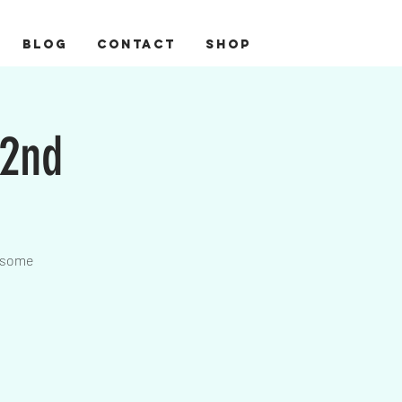
BLOG
CONTACT
Shop
22nd
wesome