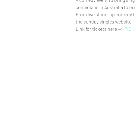
comedians in Australia to bri
From live stand-up comedy to
the sunday singles website.
Link for tickets here --> 
TICK