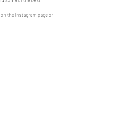
 on the instagram page or 