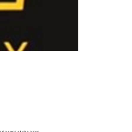
nd some of the best 