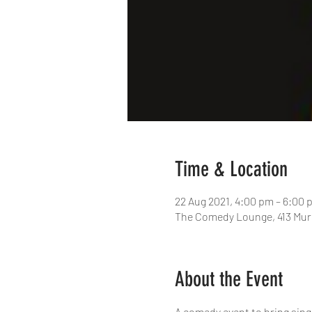
Time & Location
22 Aug 2021, 4:00 pm – 6:00
The Comedy Lounge, 413 Murr
About the Event
A comedy event to bring sing