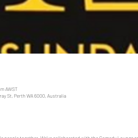
 pm AWST
ay St, Perth WA 6000, Australia
le people together. We've collaborated with the Comedy Lounge a