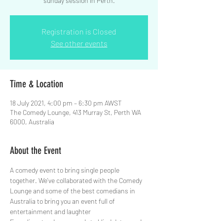
sunday session in Perth.
Registration is Closed
See other events
Time & Location
18 July 2021, 4:00 pm – 6:30 pm AWST
The Comedy Lounge, 413 Murray St, Perth WA
6000, Australia
About the Event
A comedy event to bring single people 
together. We've collaborated with the Comedy 
Lounge and some of the best comedians in 
Australia to bring you an event full of 
entertainment and laughter