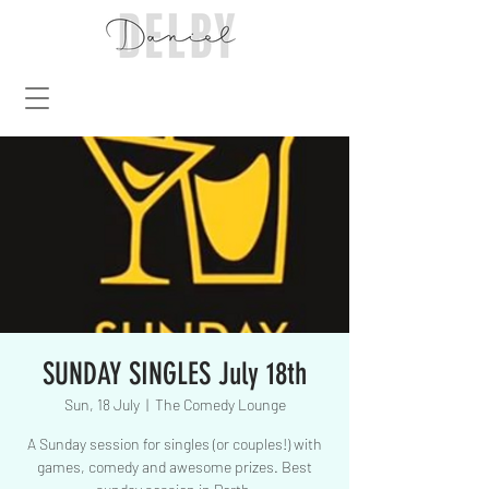
SUNDAY SINGLES July 18th
Sun, 18 July
  |  
The Comedy Lounge
A Sunday session for singles (or couples!) with
games, comedy and awesome prizes. Best