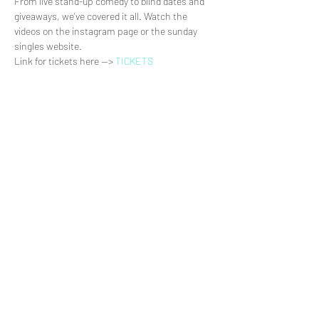
From live stand-up comedy to blind dates and 
giveaways, we've covered it all. Watch the 
videos on the instagram page or the sunday 
singles website.
Link for tickets here --> 
TICKETS
Share This Event
>
© Daniel Delby