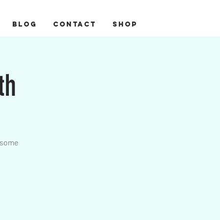
BLOG
CONTACT
Shop
th
wesome