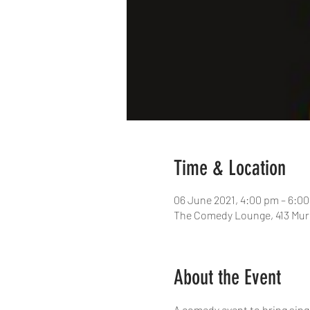
Time & Location
06 June 2021, 4:00 pm – 6:
The Comedy Lounge, 413 Murr
About the Event
A comedy event to bring sing