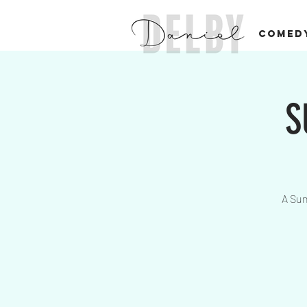
COMED
S
A Sun