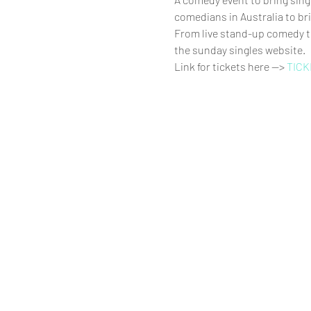
comedians in Australia to bri
From live stand-up comedy to
the sunday singles website.
Link for tickets here --> 
TICK