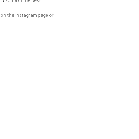
 on the instagram page or 