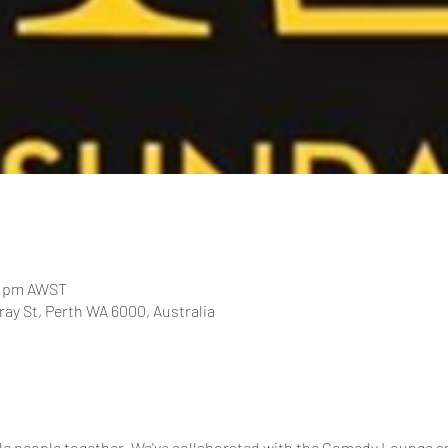
00 pm AWST
ay St, Perth WA 6000, Australia
le people together. We've collaborated with the Comedy Lounge a