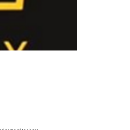
nd some of the best 