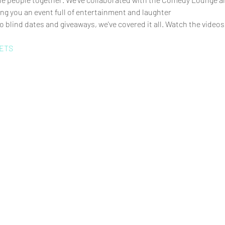
ng you an event full of entertainment and laughter
 blind dates and giveaways, we've covered it all. Watch the videos
ETS