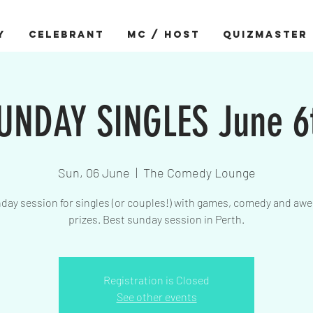
Y
CELEBRANT
MC / HOST
QUIZMASTER
UNDAY SINGLES June 6
Sun, 06 June
  |  
The Comedy Lounge
day session for singles (or couples!) with games, comedy and a
prizes. Best sunday session in Perth.
Registration is Closed
See other events