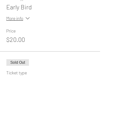
Early Bird
More info
Price
$20.00
Sold Out
Ticket type
General Admission
More info
Price
$25.00
This event is sold out