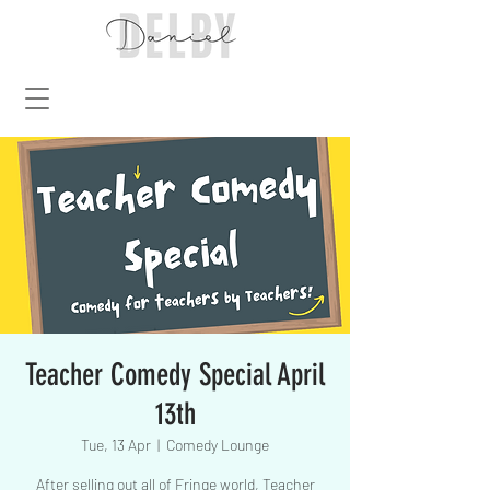
Teacher Comedy Special April
13th
Tue, 13 Apr
  |  
Comedy Lounge
After selling out all of Fringe world, Teacher