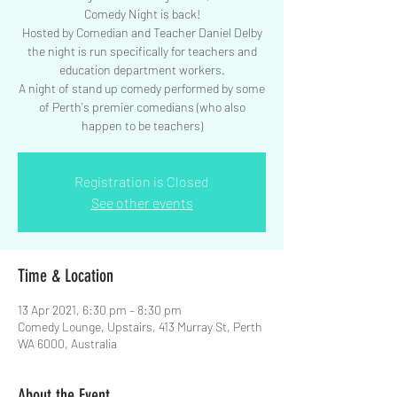
Comedy Night is back!
Hosted by Comedian and Teacher Daniel Delby
the night is run specifically for teachers and
education department workers.
A night of stand up comedy performed by some
of Perth's premier comedians (who also
happen to be teachers)
Registration is Closed
See other events
Time & Location
13 Apr 2021, 6:30 pm – 8:30 pm
Comedy Lounge, Upstairs, 413 Murray St, Perth
WA 6000, Australia
About the Event