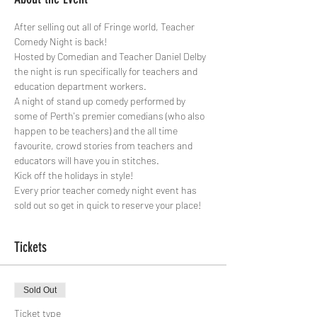
After selling out all of Fringe world, Teacher 
Comedy Night is back!

Hosted by Comedian and Teacher Daniel Delby 
the night is run specifically for teachers and 
education department workers.

A night of stand up comedy performed by 
some of Perth's premier comedians (who also 
happen to be teachers) and the all time 
favourite, crowd stories from teachers and 
educators will have you in stitches.

Kick off the holidays in style!
Every prior teacher comedy night event has 
sold out so get in quick to reserve your place!
Tickets
Sold Out
Ticket type