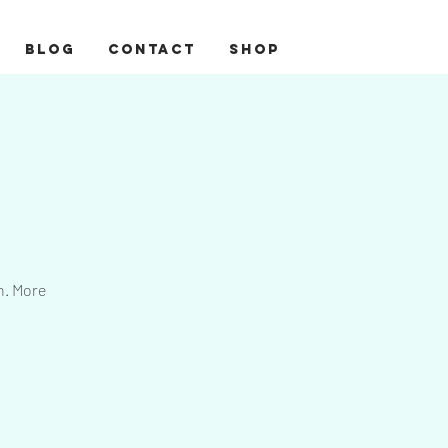
BLOG
CONTACT
Shop
n. More