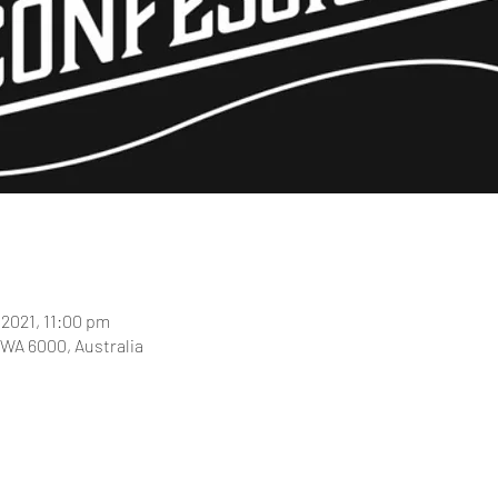
 2021, 11:00 pm
 WA 6000, Australia