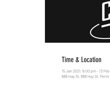
Time & Location
15 Jan 2021, 9:00 pm – 13 Feb
888 Hay St, 888 Hay St, Perth