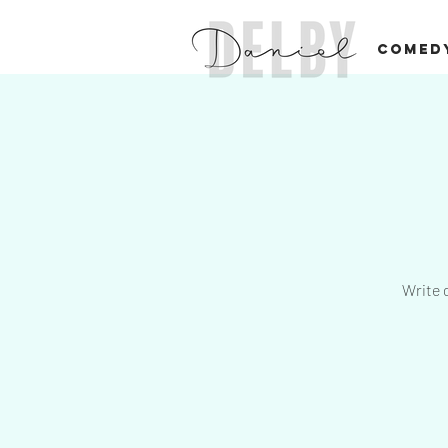
COMED
Write 