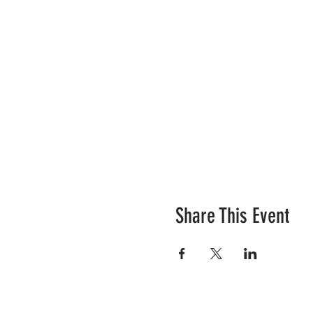
Share This Event