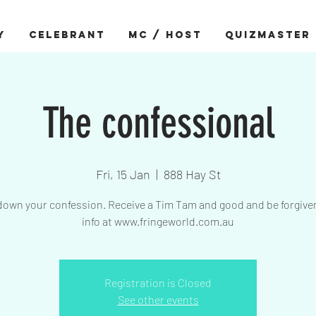
Y
CELEBRANT
MC / HOST
QUIZMASTER
The confessional
Fri, 15 Jan
  |  
888 Hay St
down your confession. Receive a Tim Tam and good and be forgive
info at www.fringeworld.com.au
Registration is Closed
See other events