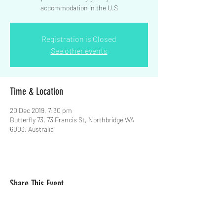
accommodation in the U.S
Registration is Closed
See other events
Time & Location
20 Dec 2019, 7:30 pm
Butterfly 73, 73 Francis St, Northbridge WA
6003, Australia
Share This Event