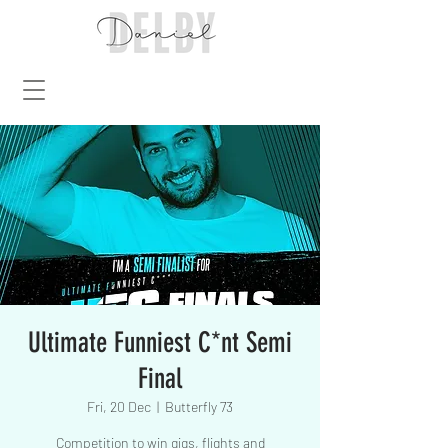
Ultimate Funniest C*nt Semi
Final
Fri, 20 Dec
  |  
Butterfly 73
Competition to win gigs, flights and