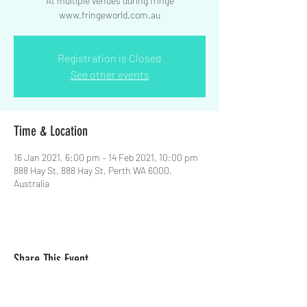
At multiple venues during fringe
www.fringeworld.com.au
Registration is Closed
See other events
Time & Location
16 Jan 2021, 6:00 pm – 14 Feb 2021, 10:00 pm
888 Hay St, 888 Hay St, Perth WA 6000,
Australia
Share This Event