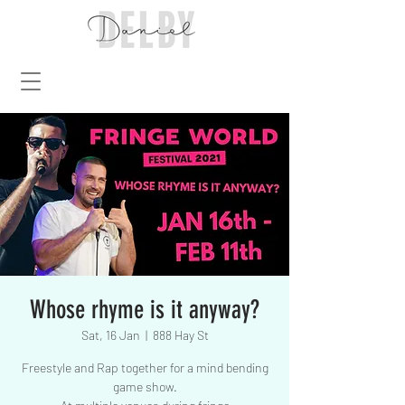
Whose rhyme is it anyway?
Sat, 16 Jan
  |  
888 Hay St
Freestyle and Rap together for a mind bending
game show.