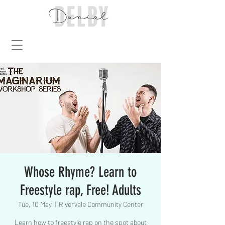
Whose Rhyme? Learn to
Freestyle rap, Free! Adults
Tue, 10 May
  |  
Rivervale Community Center
Learn how to freestyle rap on the spot about