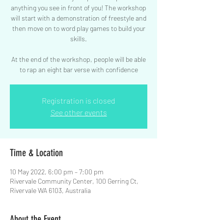
anything you see in front of you! The workshop
will start with a demonstration of freestyle and
then move on to word play games to build your
skills.
At the end of the workshop, people will be able
to rap an eight bar verse with confidence
Registration is closed
See other events
Time & Location
10 May 2022, 6:00 pm – 7:00 pm
Rivervale Community Center, 100 Gerring Ct,
Rivervale WA 6103, Australia
About the Event