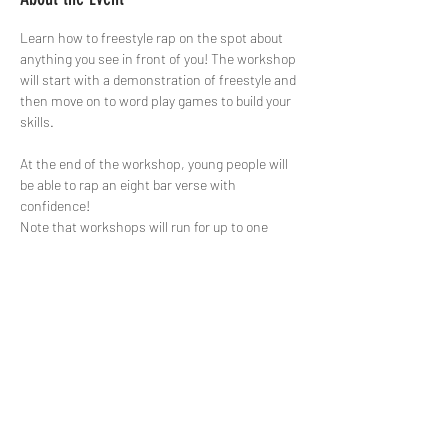
Learn how to freestyle rap on the spot about 
anything you see in front of you! The workshop 
will start with a demonstration of freestyle and 
then move on to word play games to build your 
skills.

At the end of the workshop, young people will 
be able to rap an eight bar verse with 
confidence!
Note that workshops will run for up to one 
hour.
Share This Event